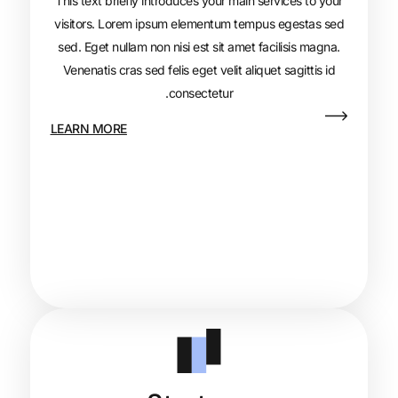
This text briefly introduces your main s
visitors. Lorem ipsum elementum tempu
sed. Eget nullam non nisi est sit amet fa
Venenatis cras sed felis eget velit aliqu
consectetur.
LEARN MORE