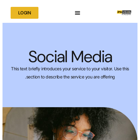
LOGIN
Social Me
This text briefly introduces your service to yo
section to describe the service you a