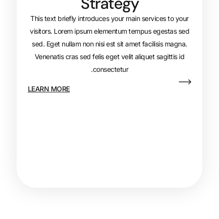
Strategy
This text briefly introduces your main s
visitors. Lorem ipsum elementum tempu
sed. Eget nullam non nisi est sit amet fa
Venenatis cras sed felis eget velit aliqu
consectetur.
LEARN MORE