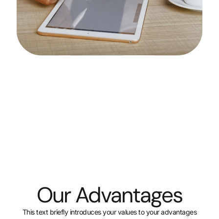
Our Advant
This text briefly introduces your values t