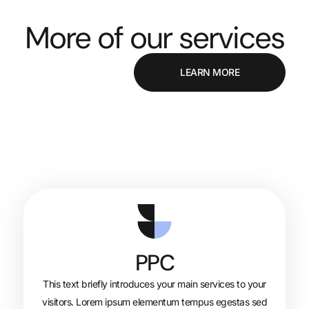
More of our se
LEAR
PPC
This text briefly introduces your main s
visitors. Lorem ipsum elementum tempu