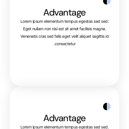
Advantage
Lorem ipsum elementum tempus egest
Eget nullam non nisi est sit amet faci
Venenatis cras sed felis eget velit aliqu
consectetur.
Advantage
Lorem ipsum elementum tempus egest