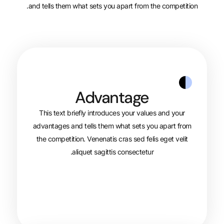
and tells them what sets you apart from 
Advantage
This text briefly introduces your val
advantages and tells them what sets y
the competition. Venenatis cras sed fel
aliquet sagittis consectetur