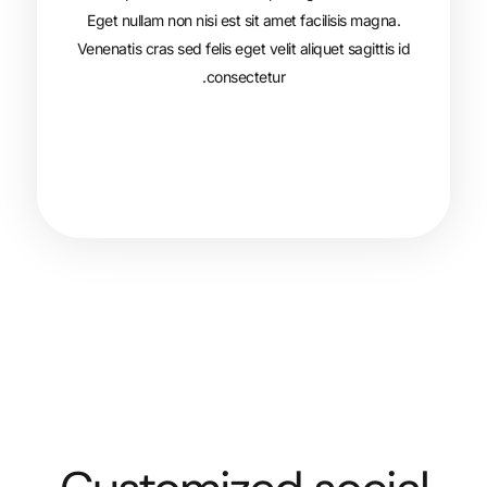
Eget nullam non nisi est sit amet faci
Venenatis cras sed felis eget velit aliqu
consectetur.