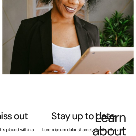
Don’t miss out
Stay up t
This Text Box widget is placed within a
Lorem ipsum dolor sit amet