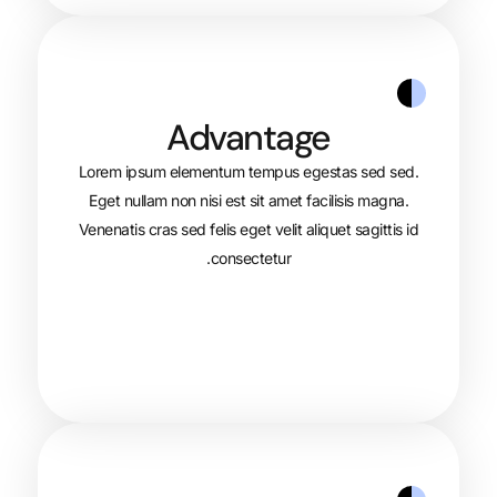
Advantage
Lorem ipsum elementum tempus egest
Eget nullam non nisi est sit amet faci
Venenatis cras sed felis eget velit aliqu
consectetur.