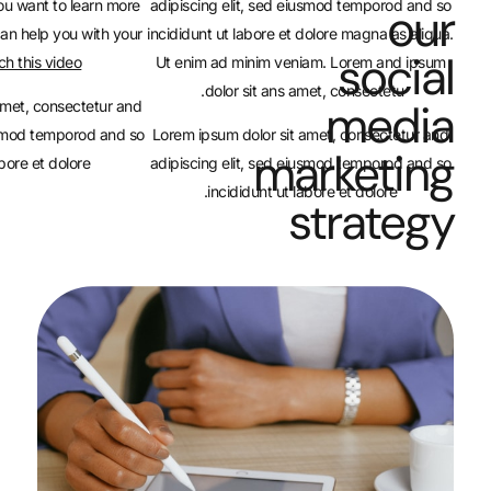
Flexbox Container. If you want to learn more
adipiscing elit, sed eiusm
about how containers can help you with your
incididunt ut labore et dolo
.
website,
watch this video
Ut enim ad minim veniam.
dolor sit ans amet,
Lorem ipsum dolor sit amet, consectetur and
adipiscing elit, sed eiusmod temporod and so
Lorem ipsum dolor sit amet
mar
incididunt ut labore et dolore.
adipiscing elit, sed eiusm
incididunt ut labore
st