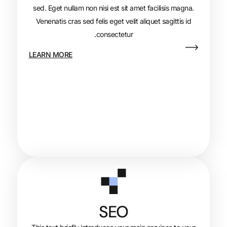
sed. Eget nullam non nisi est sit amet fa
Venenatis cras sed felis eget velit aliqu
consectetur.
LEARN MORE
SEO