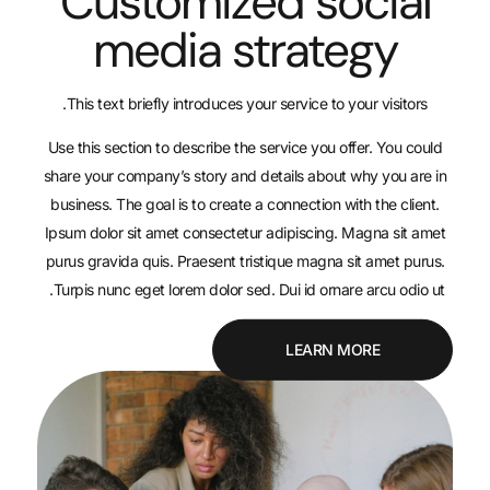
Customized s
media stra
This text briefly introduces your service t
Use this section to describe the service yo
share your company’s story and details abo
business. The goal is to create a connection
Ipsum dolor sit amet consectetur adipiscin
purus gravida quis. Praesent tristique mag
Turpis nunc eget lorem dolor sed. Dui id or
LEAR